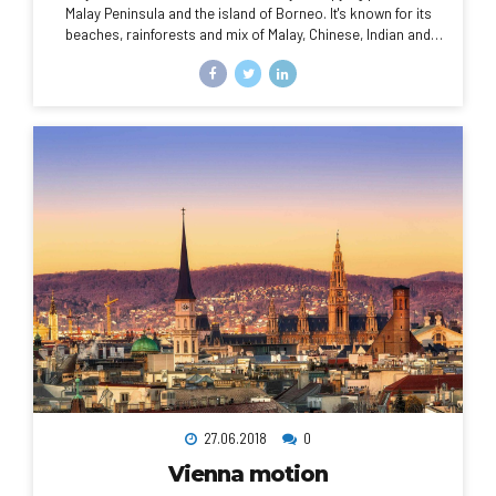
Malay Peninsula and the island of Borneo. It's known for its
beaches, rainforests and mix of Malay, Chinese, Indian and
European cultural influences. The capital, Kuala Lumpur, is
home to colonial buildings, busy shopping districts such as
Bukit Bintang and skyscrapers such as the iconic, 451m-tall
Petronas Twin Towers.
27.06.2018
0
Vienna motion