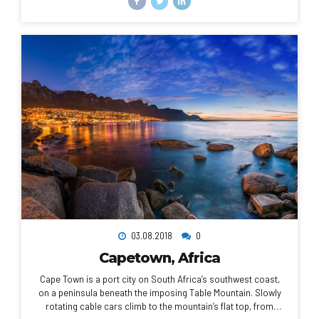
National Palace Museum. Taipei 101, a 509m-tall, bamboo-
shaped skyscraper with an observation deck, rises above the
city.
03.08.2018
0
Capetown, Africa
Cape Town is a port city on South Africa’s southwest coast,
on a peninsula beneath the imposing Table Mountain. Slowly
rotating cable cars climb to the mountain’s flat top, from