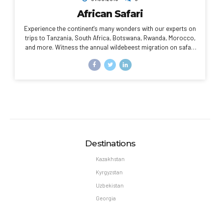
African Safari
Experience the continent's many wonders with our experts on
trips to Tanzania, South Africa, Botswana, Rwanda, Morocco,
and more. Witness the annual wildebeest migration on safari
in the Serengeti, or explore the sun-washed cities of Morocco
through your camera lens.
Destinations
Kazakhstan
Kyrgyzstan
Uzbekistan
Georgia