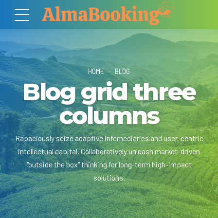
HOME
BLOG
Blog grid three
columns
Rapaciously seize adaptive infomediaries and user-centric
intellectual capital. Collaboratively unleash market-driven
"outside the box" thinking for long-term high-impact
solutions.