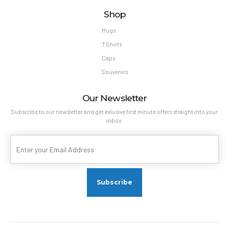
Shop
Mugs
T Shirts
Caps
Souvenirs
Our Newsletter
Subscribe to our newsletter and get exlusive first minute offers straight into your
inbox.