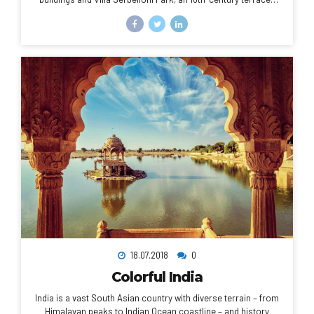
garden with lake views. Nearby are the Tower of the Arts, a
venue for exhibitions and performances, and the Romanesque
San Giacomo Church. Close to rocky Loppia Beach, the
Museum of Navigational Instruments displays sundials and
compasses.
18.07.2018
0
Colorful India
India is a vast South Asian country with diverse terrain – from
Himalayan peaks to Indian Ocean coastline – and history