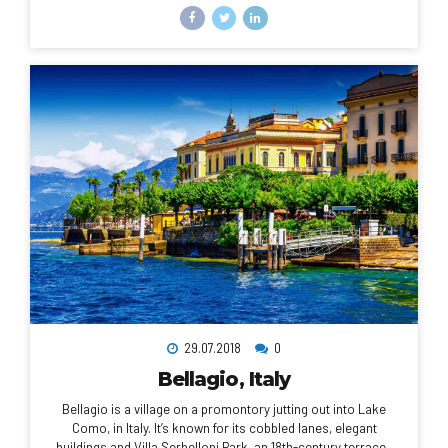
which there are sweeping views of the city, the busy harbor
and boats heading for Robben Island, the notorious prison
that once held Nelson Mandela, which is now a living museum.
29.07.2018
0
Bellagio, Italy
Bellagio is a village on a promontory jutting out into Lake
Como, in Italy. It’s known for its cobbled lanes, elegant
buildings and Villa Serbelloni Park, an 18th-century terraced