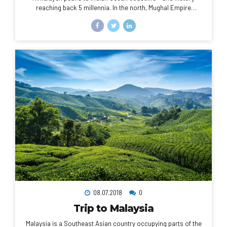
reaching back 5 millennia. In the north, Mughal Empire
landmarks include Delhi’s Red Fort complex and massive
Jama Masjid mosque, plus Agra’s iconic Taj Mahal
mausoleum. Pilgrims bathe in the Ganges in Varanasi, and
Rishikesh is a yoga centre and base for Himalayan trekking.
08.07.2018
0
Trip to Malaysia
Malaysia is a Southeast Asian country occupying parts of the