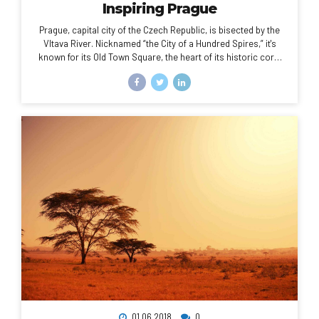
Inspiring Prague
Prague, capital city of the Czech Republic, is bisected by the
Vltava River. Nicknamed “the City of a Hundred Spires,” it's
known for its Old Town Square, the heart of its historic core,
with colorful baroque buildings, Gothic churches and the
medieval Astronomical Clock, which gives an animated hourly
show. Completed in 1402, pedestrian Charles Bridge is lined
with statues of Catholic saints.
01.06.2018
0