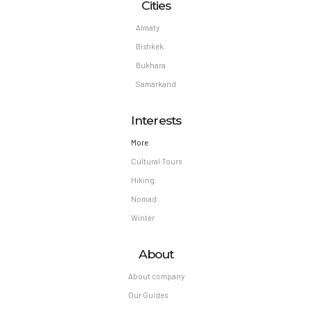
Cities
Almaty
Bishkek
Bukhara
Samarkand
Interests
More
Cultural Tours
Hiking
Nomad
Winter
About
About company
Our Guides