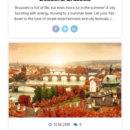
Brussels is full of life, but even more so in the summer! A city
bursting with energy, moving to a summer beat. Let your hair
down to the tune of street entertainment and city festivals, in a
setting of amazing and diverse, tiny or imposing buildings,
each with their own history, and a huge amount of green
spaces to sit and catch your breath.
01.06.2018
0