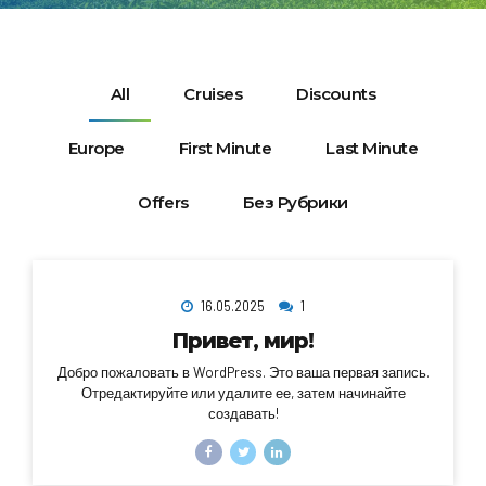
All
Cruises
Discounts
Europe
First Minute
Last Minute
Offers
Без Рубрики
16.05.2025
1
Привет, мир!
Добро пожаловать в WordPress. Это ваша первая запись.
Отредактируйте или удалите ее, затем начинайте
создавать!