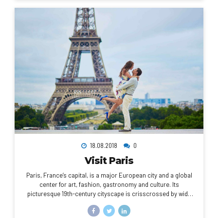
18.08.2018
0
Visit Paris
Paris, France’s capital, is a major European city and a global
center for art, fashion, gastronomy and culture. Its
picturesque 19th-century cityscape is crisscrossed by wide
boulevards and the River Seine. Beyond such landmarks as
the Eiffel Tower and the 12th-century, Gothic Notre-Dame