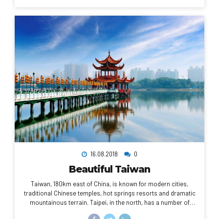
cathedral, the city is known for its cafe culture, and designer
boutiques along the Rue du Faubourg Saint-Honoré.
16.08.2018
0
Beautiful Taiwan
Taiwan, 180km east of China, is known for modern cities,
traditional Chinese temples, hot springs resorts and dramatic
mountainous terrain. Taipei, in the north, has a number of
busy night markets, as well as Chinese Imperial art at the