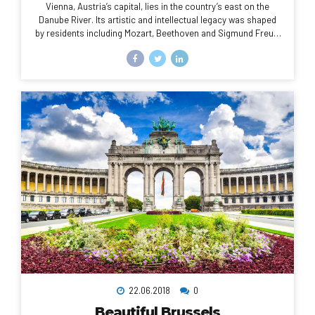
Vienna, Austria’s capital, lies in the country’s east on the
Danube River. Its artistic and intellectual legacy was shaped
by residents including Mozart, Beethoven and Sigmund Freud.
The city is also known for its Imperial palaces, including
Schönbrunn, the Habsburgs’ summer residence. In the
MuseumsQuartier district, historic and contemporary
buildings display works by Egon Schiele, Gustav Klimt and
other artists.
22.06.2018
0
Beautiful Brussels