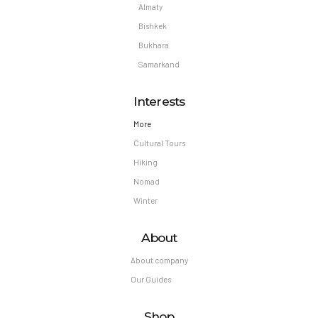
Almaty
Bishkek
Bukhara
Samarkand
Interests
More
Cultural Tours
Hiking
Nomad
Winter
About
About company
Our Guides
Shop