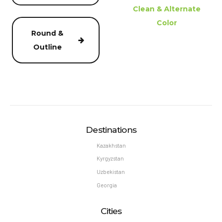
Clean & Alternate
Color
Round &
Outline
Destinations
Kazakhstan
Kyrgyzstan
Uzbekistan
Georgia
Cities