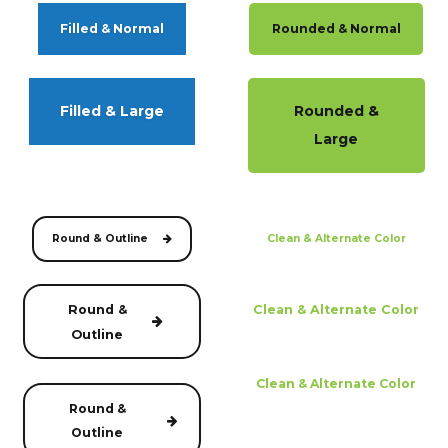
Filled & Normal
Rounded & Normal
Filled & Large
Rounded &
Large
Round & Outline
Clean & Alternate Color
Round &
Clean & Alternate Color
Outline
Clean & Alternate Color
Round &
Outline