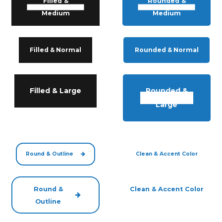
Filled &
Rounded &
Medium
Medium
Filled & Normal
Rounded & Normal
Filled & Large
Rounded &
Large
Round & Outline
Clean & Accent Color
Round &
Clean & Accent Color
Outline