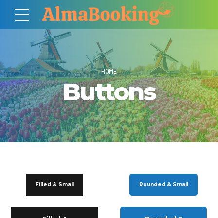
HOME
Buttons
Filled & Small
Rounded & Small