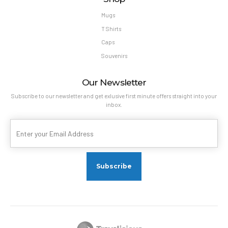
Mugs
T Shirts
Caps
Souvenirs
Our Newsletter
Subscribe to our newsletter and get exlusive first minute offers straight into your
inbox.