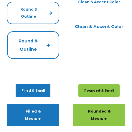
Clean & Accent Color
Round &
Outline
Clean & Accent Color
Round &
Outline
Filled & Small
Rounded & Small
Filled &
Rounded &
Medium
Medium