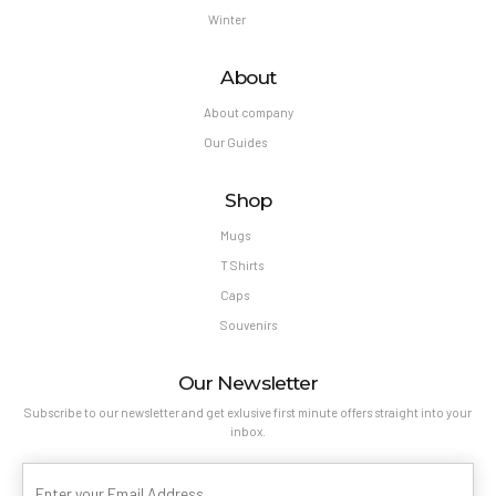
Winter
About
About company
Our Guides
Shop
Mugs
T Shirts
Caps
Souvenirs
Our Newsletter
Subscribe to our newsletter and get exlusive first minute offers straight into your
inbox.