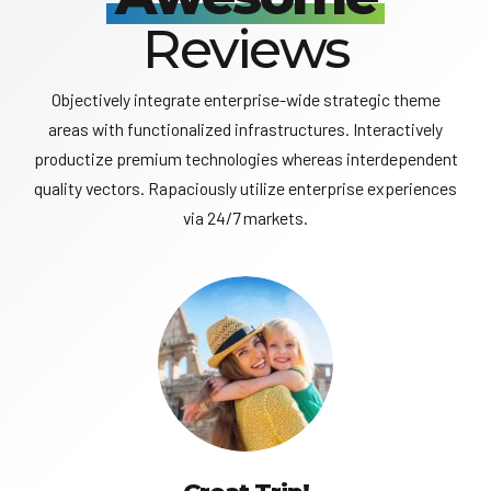
Reviews
Objectively integrate enterprise-wide strategic theme
areas with functionalized infrastructures. Interactively
productize premium technologies whereas interdependent
quality vectors. Rapaciously utilize enterprise experiences
via 24/7 markets.