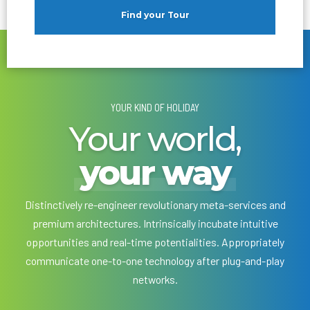
Find your Tour
YOUR KIND OF HOLIDAY
Your world,
your way
Distinctively re-engineer revolutionary meta-services and
premium architectures. Intrinsically incubate intuitive
opportunities and real-time potentialities. Appropriately
communicate one-to-one technology after plug-and-play
networks.