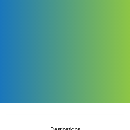
Destinations