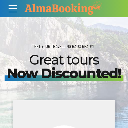
GET YOUR TRAVELLING BAGS READY!
Great tours
Now Discounted!