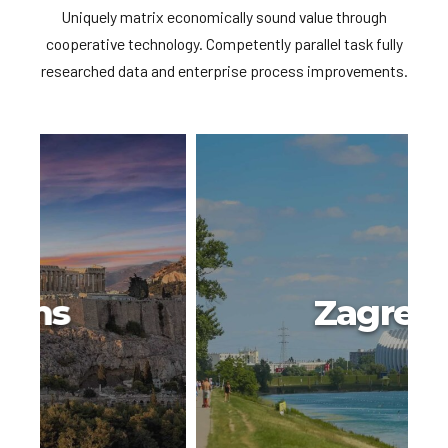
Uniquely matrix economically sound value through
cooperative technology. Competently parallel task fully
researched data and enterprise process improvements.
Zagreb