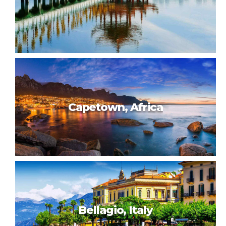
Beautiful Taiwan
Capetown, Africa
Taiwan, 180km east of China, is known for modern cities,
traditional Chinese temples, hot springs resorts and
dramatic mountainous terrain. Taipei, in the north, has a
number of busy night markets, as well as Chinese Imperial
art at the National Palace Museum. Taipei 101, a 509m-tall,
bamboo-shaped skyscraper with an observation deck, rises
above the city.
Capetown, Africa
Bellagio, Italy
Cape Town is a port city on South Africa’s southwest coast,
on a peninsula beneath the imposing Table Mountain. Slowly