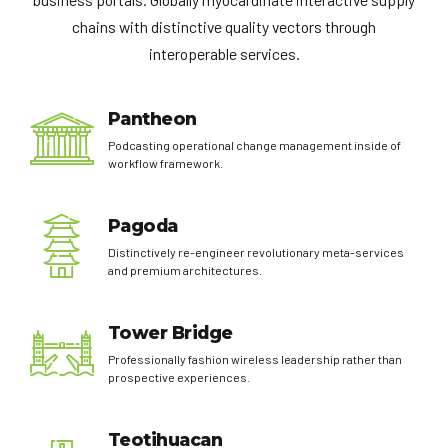
chains with distinctive quality vectors through
interoperable services.
Pantheon
Podcasting operational change management inside of
workflow framework.
Pagoda
Distinctively re-engineer revolutionary meta-services
and premium architectures.
Tower Bridge
Professionally fashion wireless leadership rather than
prospective experiences.
Teotihuacan