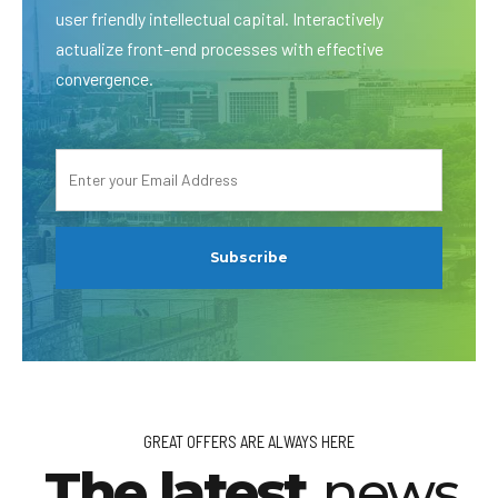
user friendly intellectual capital. Interactively
actualize front-end processes with effective
convergence.
GREAT OFFERS ARE ALWAYS HERE
The latest
news