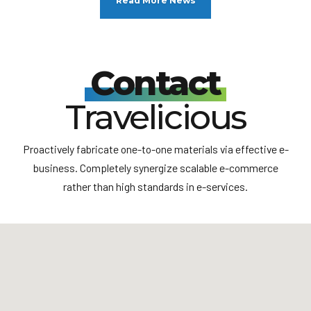
Read More News
Vienna motion
Vienna, Austria’s capital, lies in the country’s east on the
Danube River. Its artistic and intellectual legacy was shaped
Contact
by residents including Mozart, Beethoven and Sigmund
Freud. The city is also known for its Imperial palaces,
including Schönbrunn, the Habsburgs’ summer residence. In
Travelicious
the MuseumsQuartier district, historic and contemporary
buildings display works by Egon Schiele, Gustav Klimt and
other artists.
Proactively fabricate one-to-one materials via effective e-
business. Completely synergize scalable e-commerce
rather than high standards in e-services.