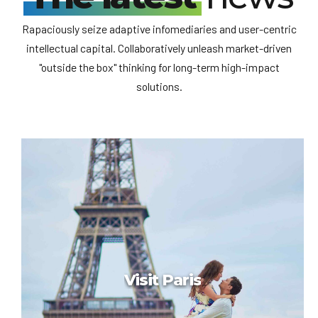
Rapaciously seize adaptive infomediaries and user-centric
intellectual capital. Collaboratively unleash market-driven
"outside the box" thinking for long-term high-impact
solutions.
Привет, мир!
Привет, мир!
Добро пожаловать в WordPress. Это ваша первая запись.
Отредактируйте или удалите ее, затем начинайте
создавать!
Visit Paris