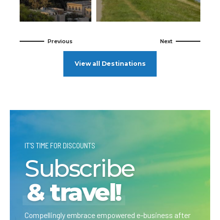
View all Destinations
IT'S TIME FOR DISCOUNTS
Subscribe
& travel!
Compellingly embrace empowered e-business after