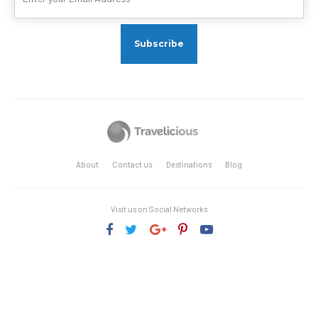
About
Contact us
Destinations
Blog
Visit us on Social Networks