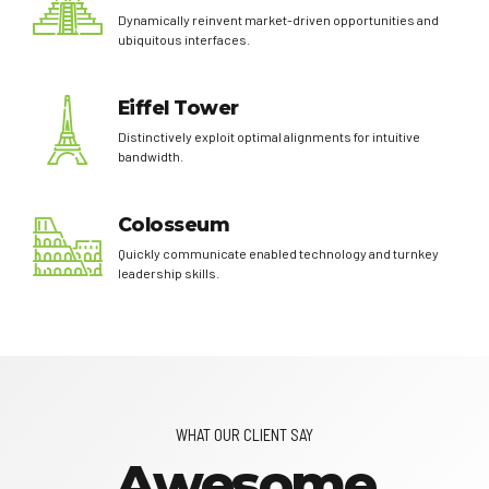
Dynamically reinvent market-driven opportunities and
ubiquitous interfaces.
Eiffel Tower
Distinctively exploit optimal alignments for intuitive
bandwidth.
Colosseum
Quickly communicate enabled technology and turnkey
leadership skills.
WHAT OUR CLIENT SAY
Awesome