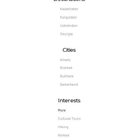
Kazakhstan
Kyrgyzstan
Uzbekistan
Georgia
Cities
Almaty
Bishkek
Bukhara
Samarkand
Interests
More
Cultural Tours
Hiking
Nomad