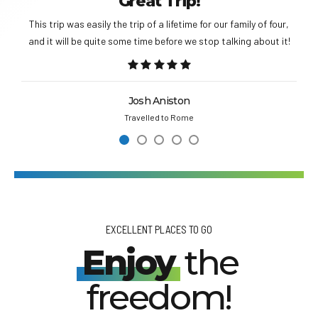
Great Trip!
This trip was easily the trip of a lifetime for our family of four,
and it will be quite some time before we stop talking about it!
Josh Aniston
Travelled to Rome
EXCELLENT PLACES TO GO
Enjoy
the
freedom!