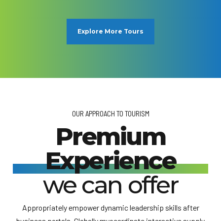
Explore More Tours
OUR APPROACH TO TOURISM
Premium
Experience
we can offer
Appropriately empower dynamic leadership skills after
business portals. Globally myocardinate interactive supply