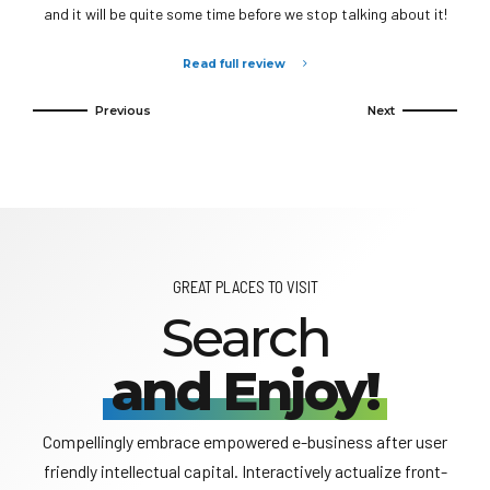
and it will be quite some time before we stop talking about it!
Read full review
GREAT PLACES TO VISIT
Search
and Enjoy!
Compellingly embrace empowered e-business after user
friendly intellectual capital. Interactively actualize front-