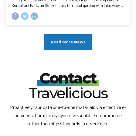
Serbelloni Park, an 18th-century terraced garden with lake views.
Nearby are the Tower of the Arts, a venue for exhibitions and
performances, and the Romanesque San Giacomo Church. Close
to rocky Loppia Beach, the Museum of Navigational Instruments
displays sundials and compasses.
Read More News
Contact
Travelicious
Proactively fabricate one-to-one materials via effective e-
business. Completely synergize scalable e-commerce
rather than high standards in e-services.