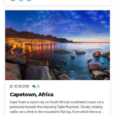
skyscraper with an observation deck, rises above the city.
03.08.2018
0
Capetown, Africa
Cape Town is a port city on South Africa’s southwest coast, on a
peninsula beneath the imposing Table Mountain. Slowly rotating
cable cars climb to the mountain’s flat top, from which there are