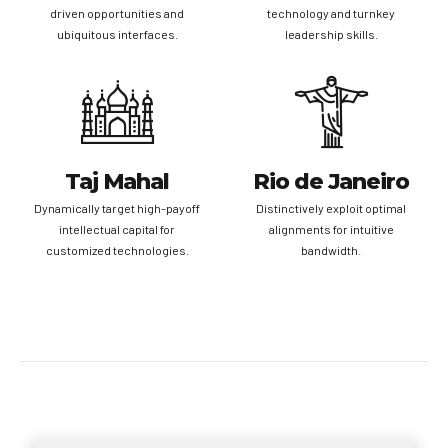
driven opportunities and
technology and turnkey
ubiquitous interfaces.
leadership skills.
Taj Mahal
Rio de Janeiro
Dynamically target high-payoff
Distinctively exploit optimal
intellectual capital for
alignments for intuitive
customized technologies.
bandwidth.