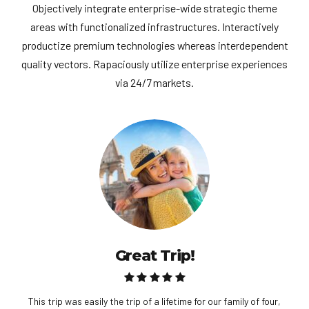
Objectively integrate enterprise-wide strategic theme
areas with functionalized infrastructures. Interactively
productize premium technologies whereas interdependent
quality vectors. Rapaciously utilize enterprise experiences
via 24/7 markets.
Great Trip!
This trip was easily the trip of a lifetime for our family of four,