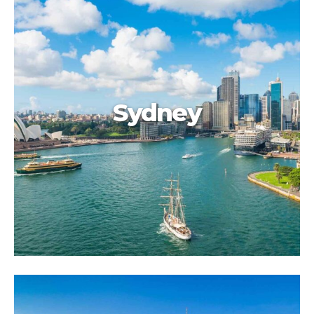
Sydney