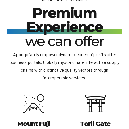
Premium
Experience
we can offer
Appropriately empower dynamic leadership skills after
business portals. Globally myocardinate interactive supply
chains with distinctive quality vectors through
interoperable services.
Mount Fuji
Torii Gate