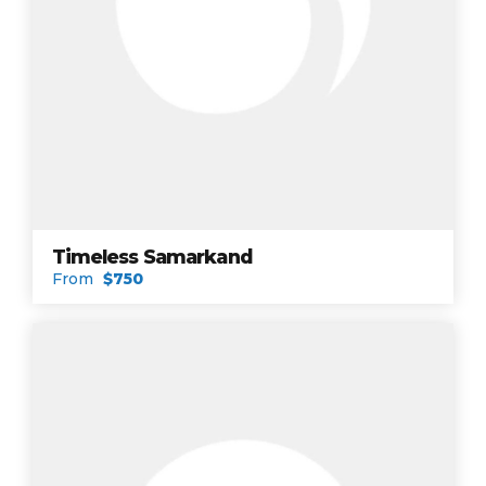
Timeless Samarkand
From
$750