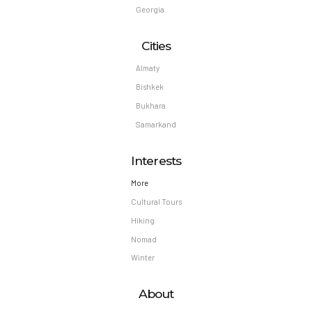
Georgia
Cities
Almaty
Bishkek
Bukhara
Samarkand
Interests
More
Cultural Tours
Hiking
Nomad
Winter
About