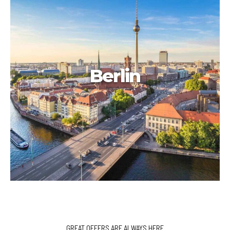
Berlin
GREAT OFFERS ARE ALWAYS HERE