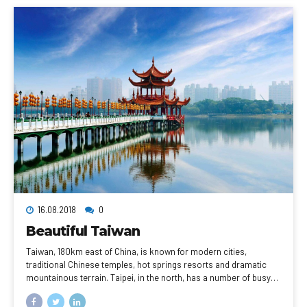
Faubourg Saint-Honoré.
16.08.2018
0
Beautiful Taiwan
Taiwan, 180km east of China, is known for modern cities,
traditional Chinese temples, hot springs resorts and dramatic
mountainous terrain. Taipei, in the north, has a number of busy
night markets, as well as Chinese Imperial art at the National
Palace Museum. Taipei 101, a 509m-tall, bamboo-shaped