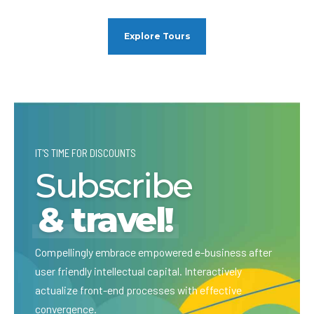
Explore Tours
IT'S TIME FOR DISCOUNTS
Subscribe
& travel!
Compellingly embrace empowered e-business after
user friendly intellectual capital. Interactively
actualize front-end processes with effective
convergence.