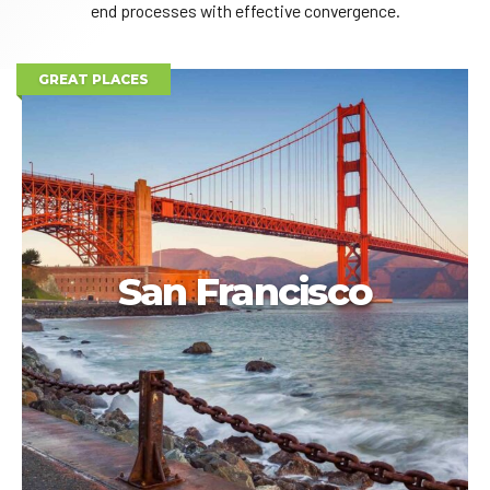
end processes with effective convergence.
GREAT PLACES
San Francisco