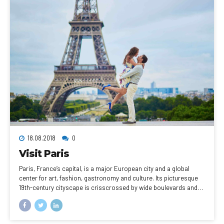
18.08.2018
0
Visit Paris
Paris, France’s capital, is a major European city and a global
center for art, fashion, gastronomy and culture. Its picturesque
19th-century cityscape is crisscrossed by wide boulevards and
the River Seine. Beyond such landmarks as the Eiffel Tower and
the 12th-century, Gothic Notre-Dame cathedral, the city is known
for its cafe culture, and designer boutiques along the Rue du