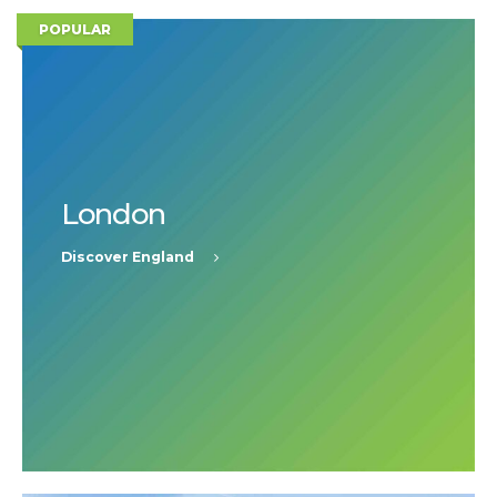
POPULAR
London
Discover England