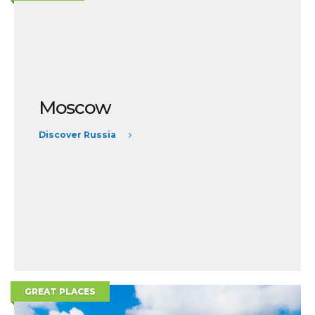
Moscow
Discover Russia
GREAT PLACES