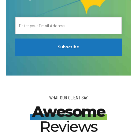
WHAT OUR CLIENT SAY
Awesome
Reviews