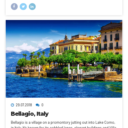
sweeping views of the city, the busy harbor and boats heading for
Robben Island, the notorious prison that once held Nelson
Mandela, which is now a living museum.
29.07.2018
0
Bellagio, Italy
Bellagio is a village on a promontory jutting out into Lake Como,
in Italy. It’s known for its cobbled lanes, elegant buildings and Villa