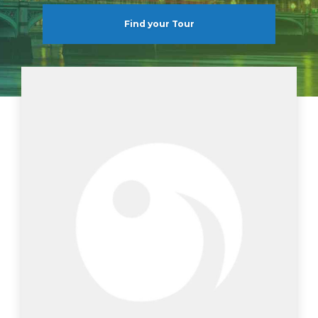
Find your Tour