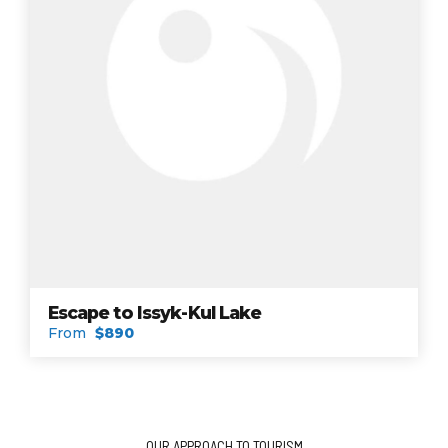
Escape to Issyk-Kul Lake
From
$890
OUR APPROACH TO TOURISM