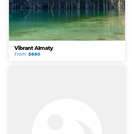
Vibrant Almaty
From
$680