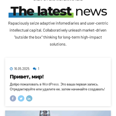
The latest
news
Rapaciously seize adaptive infomediaries and user-centric
intellectual capital. Collaboratively unleash market-driven
"outside the box" thinking for long-term high-impact
solutions.
16.05.2025
1
Привет, мир!
Добро пожаловать в WordPress. Это ваша первая запись.
Отредактируйте или удалите ее, затем начинайте создавать!