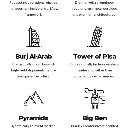
Podcasting operational change
Distinctively re-engineer
management inside of workflow
revolutionary meta-services
framework.
and premium architectures.
Burj Al-Arab
Tower of Pisa
Dramatically mesh low-risk
Professionally fashion wireless
high-yield alignments before
leadership rather than
transparent e-tailers.
prospective experiences.
Pyramids
Big Ben
Dynamically reinvent market-
Quickly communicate enabled