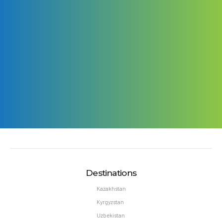
Destinations
Kazakhstan
Kyrgyzstan
Uzbekistan