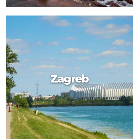
Zagreb