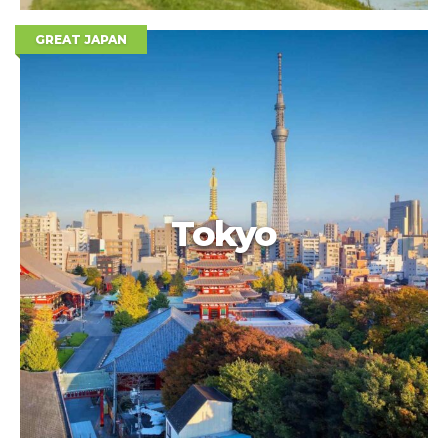
GREAT JAPAN
Tokyo