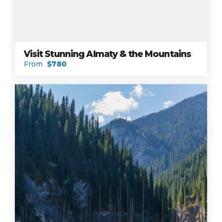
Visit Stunning Almaty & the Mountains
From
$780