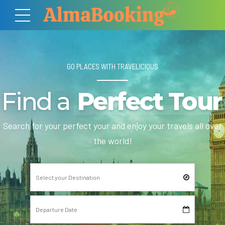
GO PLACES WITH TRAVELICIOUS
Find a
Perfect Tour
Search for your perfect your and enjoy your travels all over
the world!