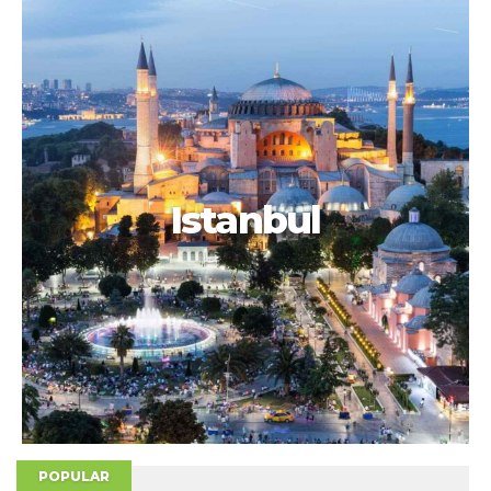
Istanbul
POPULAR