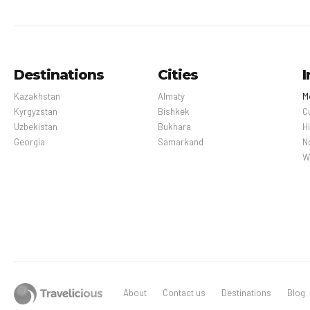
Destinations
Cities
I
Kazakhstan
Almaty
M
Kyrgyzstan
Bishkek
C
Uzbekistan
Bukhara
H
Georgia
Samarkand
N
W
About
Contact us
Destinations
Blog