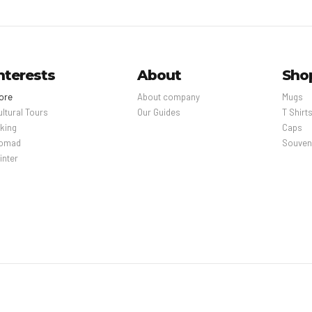
nterests
About
Sho
ore
About company
Mugs
ultural Tours
Our Guides
T Shirt
iking
Caps
omad
Souven
inter