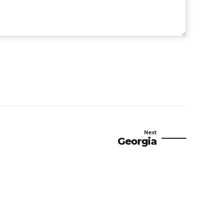
Next
Georgia