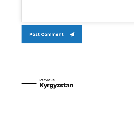
Post Comment
Previous
Kyrgyzstan