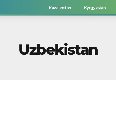
Kazakhstan
Kyrgyzstan
Uzbekistan