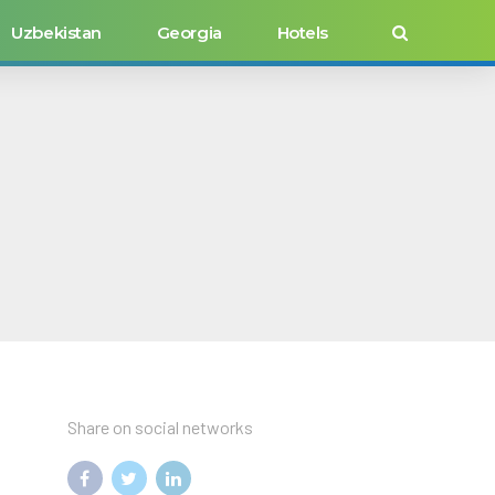
Uzbekistan
Georgia
Hotels
Share on social networks