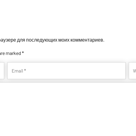
 браузере для последующих моих комментариев.
 are marked *