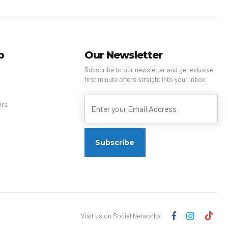
p
Our Newsletter
Subscribe to our newsletter and get exlusive
first minute offers straight into your inbox.
s
irs
Visit us on Social Networks