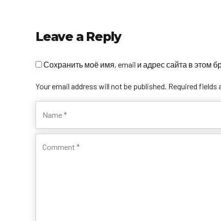
Leave a Reply
Сохранить моё имя, email и адрес сайта в этом
Your email address will not be published. Required fields