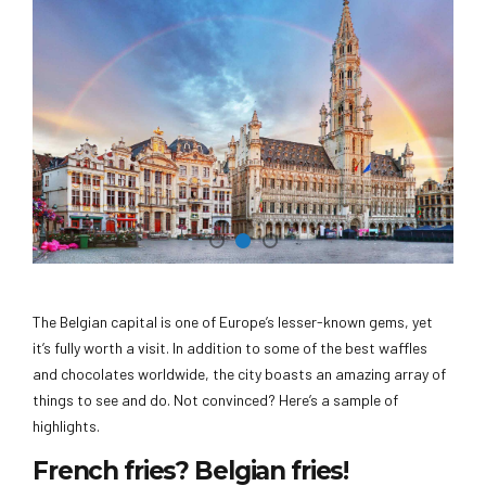
The Belgian capital is one of Europe’s lesser-known gems, yet
it’s fully worth a visit. In addition to some of the best waffles
and chocolates worldwide, the city boasts an amazing array of
things to see and do. Not convinced? Here’s a sample of
highlights.
French fries? Belgian fries!