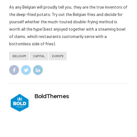
As any Belgian will proudly tell you, they are the true inventors of
the deep-fried potato. Try out the Belgian fries and decide for
yourself whether the much-touted double-frying method is
worth all the hype (best enjoyed together with a steaming bowl
of clams, which restaurants customarily serve with a
bottomless side of fries).
BELGUIM
CAPITAL
EUROPE
BoldThemes