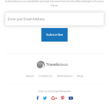
Subscribe to our newsletter and get exlusive first minute offers straight into your
inbox.
About
Contact us
Destinations
Blog
Visit us on Social Networks