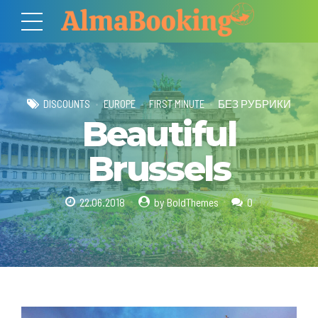
DISCOUNTS
EUROPE
FIRST MINUTE
БЕЗ РУБРИКИ
Beautiful
Brussels
22.06.2018
by BoldThemes
0