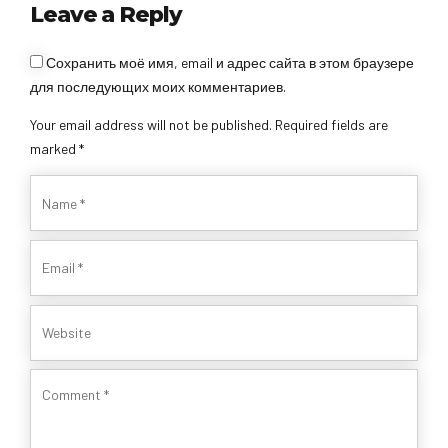
Leave a Reply
Сохранить моё имя, email и адрес сайта в этом браузере
для последующих моих комментариев.
Your email address will not be published. Required fields are
marked *