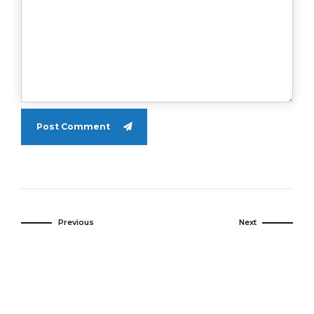
Post Comment
Previous
Next