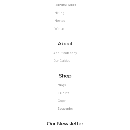
Cultural Tours
Hiking
Nomad
Winter
About
About company
Our Guides
Shop
Mugs
T Shirts
Caps
Souvenirs
Our Newsletter