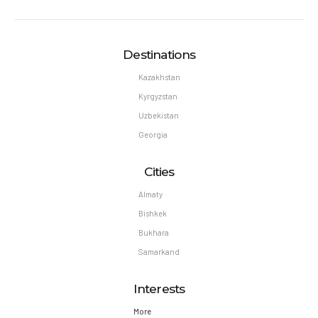
Destinations
Kazakhstan
Kyrgyzstan
Uzbekistan
Georgia
Cities
Almaty
Bishkek
Bukhara
Samarkand
Interests
More