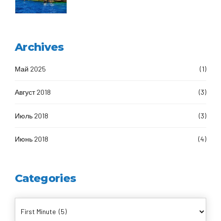
Archives
Май 2025
(1)
Август 2018
(3)
Июль 2018
(3)
Июнь 2018
(4)
Categories