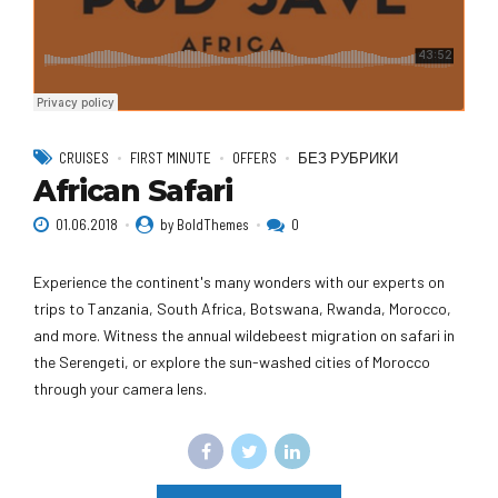
CRUISES
FIRST MINUTE
OFFERS
БЕЗ РУБРИКИ
African Safari
01.06.2018
by BoldThemes
0
Experience the continent's many wonders with our experts on
trips to Tanzania, South Africa, Botswana, Rwanda, Morocco,
and more. Witness the annual wildebeest migration on safari in
the Serengeti, or explore the sun-washed cities of Morocco
through your camera lens.