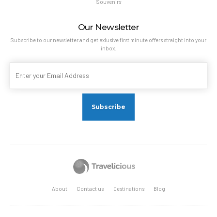
Souvenirs
Our Newsletter
Subscribe to our newsletter and get exlusive first minute offers straight into your
inbox.
About
Contact us
Destinations
Blog