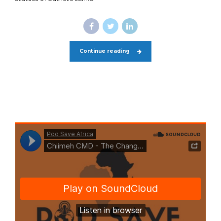
Continue reading