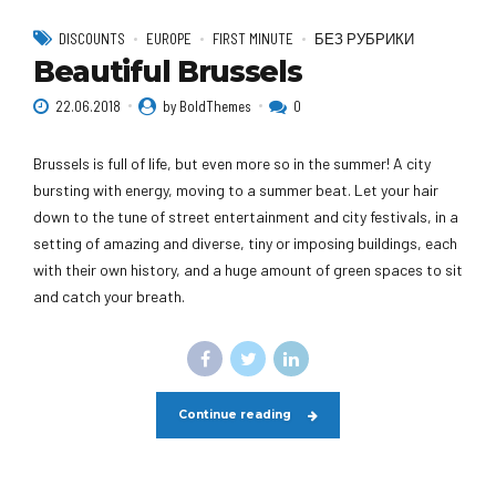
DISCOUNTS
EUROPE
FIRST MINUTE
БЕЗ РУБРИКИ
Beautiful Brussels
22.06.2018
by BoldThemes
0
Brussels is full of life, but even more so in the summer! A city
bursting with energy, moving to a summer beat. Let your hair
down to the tune of street entertainment and city festivals, in a
setting of amazing and diverse, tiny or imposing buildings, each
with their own history, and a huge amount of green spaces to sit
and catch your breath.
Continue reading