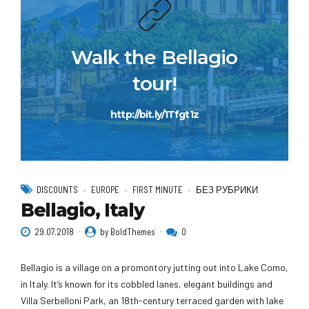
Walk the Bellagio
tour!
http://bit.ly/1Tfgt1z
DISCOUNTS
EUROPE
FIRST MINUTE
БЕЗ РУБРИКИ
Bellagio, Italy
29.07.2018
by BoldThemes
0
Bellagio is a village on a promontory jutting out into Lake Como,
in Italy. It’s known for its cobbled lanes, elegant buildings and
Villa Serbelloni Park, an 18th-century terraced garden with lake