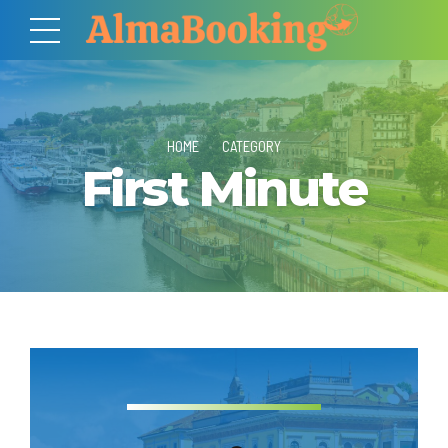
HOME
CATEGORY
First Minute