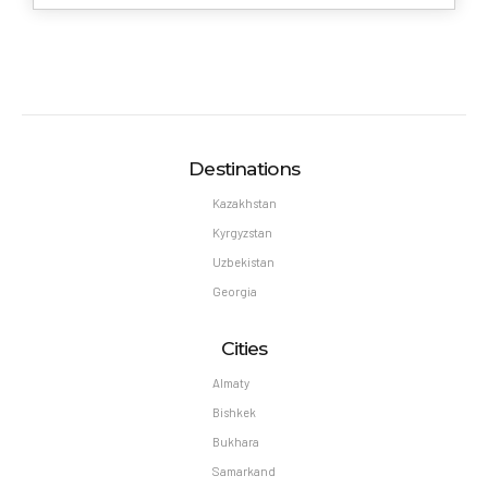
Destinations
Kazakhstan
Kyrgyzstan
Uzbekistan
Georgia
Cities
Almaty
Bishkek
Bukhara
Samarkand