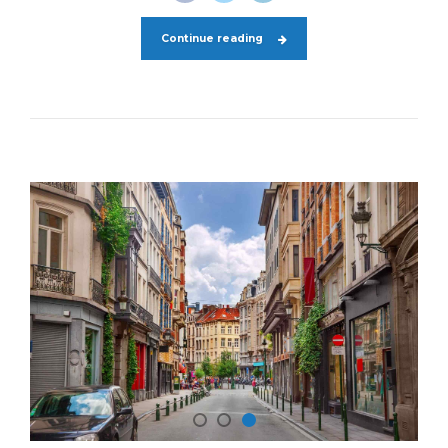
Continue reading