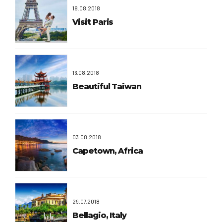
18.08.2018
Visit Paris
16.08.2018
Beautiful Taiwan
03.08.2018
Capetown, Africa
29.07.2018
Bellagio, Italy