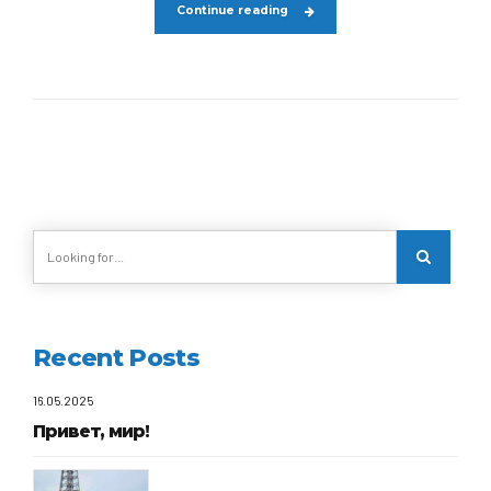
Continue reading
Recent Posts
16.05.2025
Привет, мир!