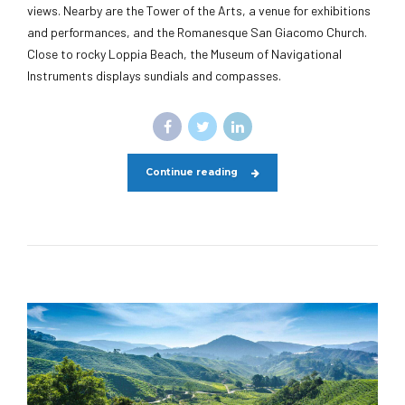
views. Nearby are the Tower of the Arts, a venue for exhibitions
and performances, and the Romanesque San Giacomo Church.
Close to rocky Loppia Beach, the Museum of Navigational
Instruments displays sundials and compasses.
Continue reading