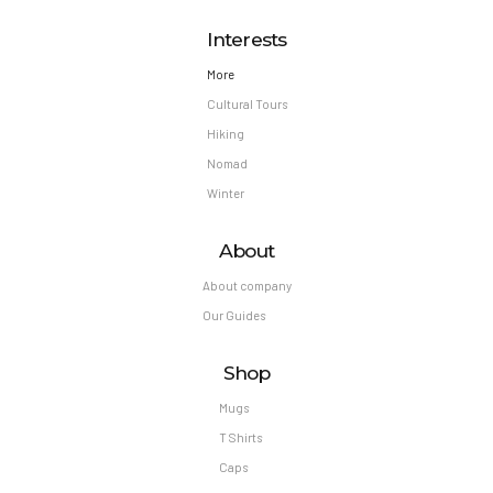
Interests
More
Cultural Tours
Hiking
Nomad
Winter
About
About company
Our Guides
Shop
Mugs
T Shirts
Caps