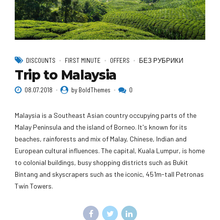
DISCOUNTS
FIRST MINUTE
OFFERS
БЕЗ РУБРИКИ
Trip to Malaysia
08.07.2018
by BoldThemes
0
Malaysia is a Southeast Asian country occupying parts of the
Malay Peninsula and the island of Borneo. It's known for its
beaches, rainforests and mix of Malay, Chinese, Indian and
European cultural influences. The capital, Kuala Lumpur, is home
to colonial buildings, busy shopping districts such as Bukit
Bintang and skyscrapers such as the iconic, 451m-tall Petronas
Twin Towers.