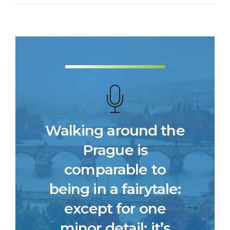
Walking around the
Prague is
comparable to
being in a fairytale:
except for one
minor detail: it’s