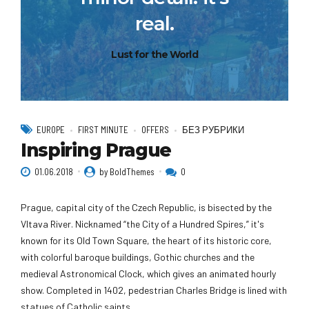
real.
Lust for the World
EUROPE
FIRST MINUTE
OFFERS
БЕЗ РУБРИКИ
Inspiring Prague
01.06.2018
by BoldThemes
0
Prague, capital city of the Czech Republic, is bisected by the
Vltava River. Nicknamed “the City of a Hundred Spires,” it's
known for its Old Town Square, the heart of its historic core,
with colorful baroque buildings, Gothic churches and the
medieval Astronomical Clock, which gives an animated hourly
show. Completed in 1402, pedestrian Charles Bridge is lined with
statues of Catholic saints.